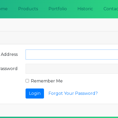
ome
Products
Portfolio
Historic
Contac
 Address
assword
Remember Me
Login
Forgot Your Password?