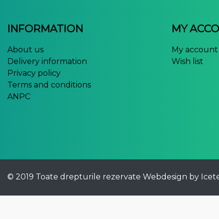
INFORMATION
MY ACC
About us
My account
Delivery information
Wish list
Privacy policy
Terms and conditions
ANPC
© 2019 Toate drepturile rezervate
Webdesign by Icet