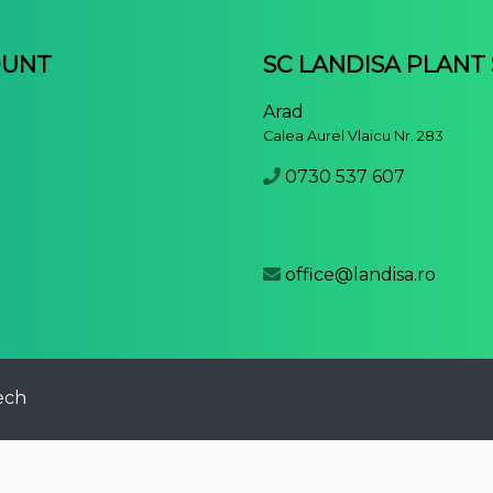
OUNT
SC LANDISA PLANT
Arad
Calea Aurel Vlaicu Nr. 283
0730 537 607
office@landisa.ro
ech