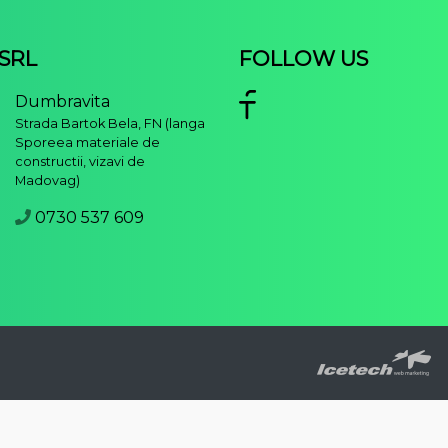
 SRL
FOLLOW US
Dumbravita
Strada Bartok Bela, FN (langa
Sporeea materiale de
constructii, vizavi de
Madovag)
0730 537 609