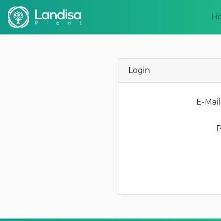
H
Login
E-Mail
P